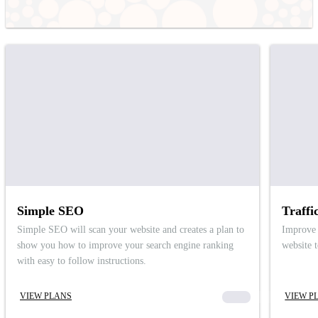
Simple SEO
Traffi
Simple SEO will scan your website and creates a plan to
Improve 
show you how to improve your search engine ranking
website 
with easy to follow instructions.
VIEW PLANS
00000
VIEW P