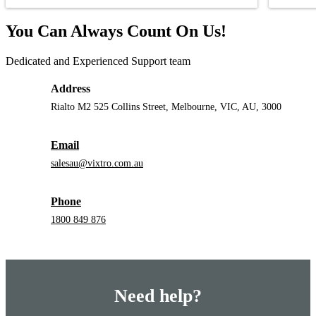
You Can Always Count On Us!
Dedicated and Experienced Support team
Address
Rialto M2 525 Collins Street, Melbourne, VIC, AU, 3000
Email
salesau@vixtro.com.au
Phone
1800 849 876
Need help?