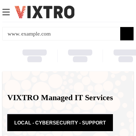
www.
VIXTRO Managed IT Services
LOCAL - CYBERSECURITY - SUPPORT