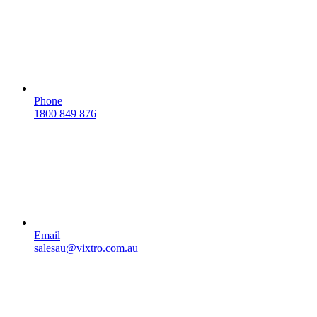
Phone
1800 849 876
Email
salesau@vixtro.com.au