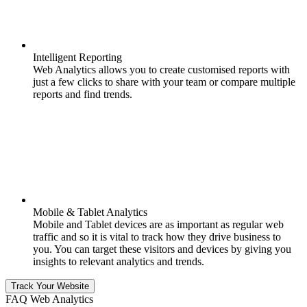
Intelligent Reporting
Web Analytics allows you to create customised reports with
just a few clicks to share with your team or compare multiple
reports and find trends.
Mobile & Tablet Analytics
Mobile and Tablet devices are as important as regular web
traffic and so it is vital to track how they drive business to
you. You can target these visitors and devices by giving you
insights to relevant analytics and trends.
Track Your Website
FAQ Web Analytics