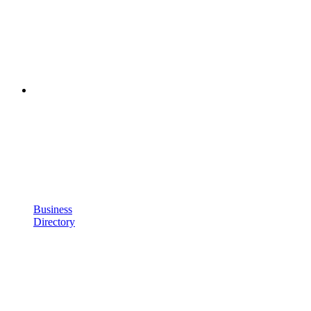
Business
Directory