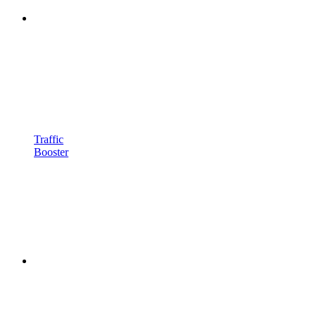
Traffic
Booster