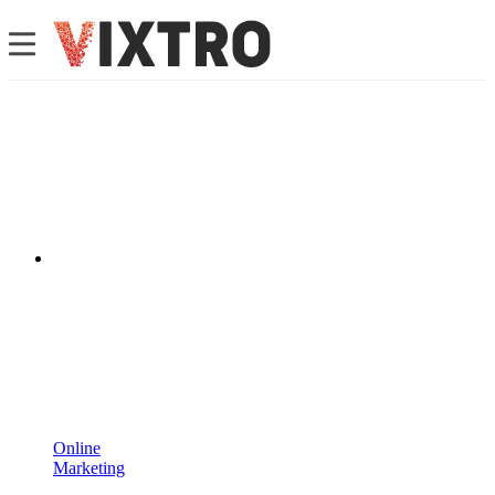
Online
Marketing