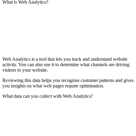
What is Web Analytics?
Web Analytics is a tool that lets you track and understand website
activity. You can also use it to determine what channels are driving
visitors to your website.
Reviewing this data helps you recognise customer patterns and gives
you insights on what web pages require optimisation.
What data can you collect with Web Analytics?