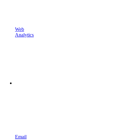
Web
Analytics
Email