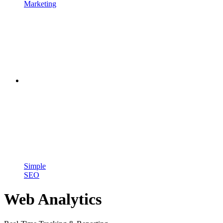
Marketing
Simple
SEO
Web Analytics