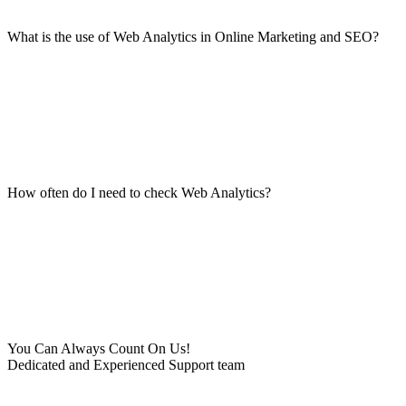
What is the use of Web Analytics in Online Marketing and SEO?
How often do I need to check Web Analytics?
You Can Always Count On Us!
Dedicated and Experienced Support team