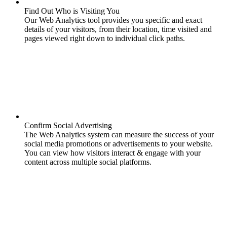
Find Out Who is Visiting You
Our Web Analytics tool provides you specific and exact
details of your visitors, from their location, time visited and
pages viewed right down to individual click paths.
Confirm Social Advertising
The Web Analytics system can measure the success of your
social media promotions or advertisements to your website.
You can view how visitors interact & engage with your
content across multiple social platforms.