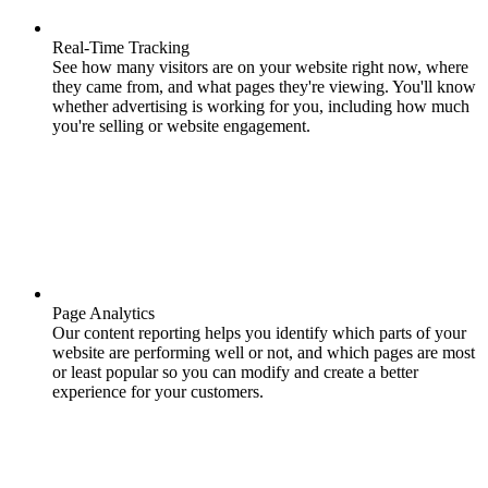
Real-Time Tracking
See how many visitors are on your website right now, where
they came from, and what pages they're viewing. You'll know
whether advertising is working for you, including how much
you're selling or website engagement.
Page Analytics
Our content reporting helps you identify which parts of your
website are performing well or not, and which pages are most
or least popular so you can modify and create a better
experience for your customers.