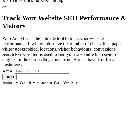
Real-Time Tracking & Reporting.
Track Your Website SEO Performance &
Visitors
Web Analytics is the ultimate tool to track your website
performance. It will monitor live the number of clicks, hits, pages,
visitor geographical locations, visitor behaviours, conversions,
search keyword terms used to find your site and which search
engines or directories they came from. A must have tool for all
businesses.
www.
Track
Instantly Watch Visitors on Your Website